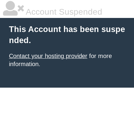
Account Suspended
This Account has been suspe
nded.
Contact your hosting provider
for more
information.