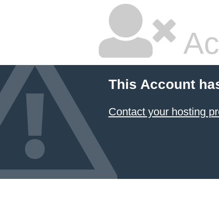
Ac
This Account ha
Contact your hosting pr