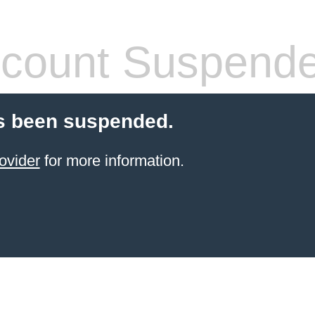
count Suspend
s been suspended.
ovider
for more information.