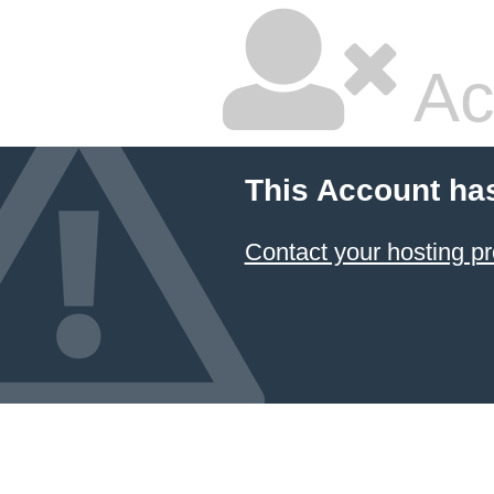
Ac
This Account ha
Contact your hosting pr