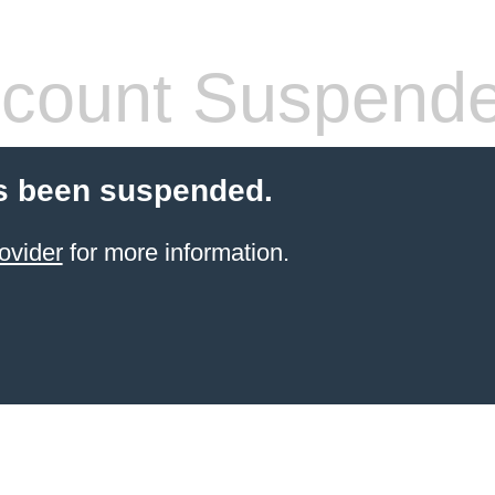
count Suspend
s been suspended.
ovider
for more information.