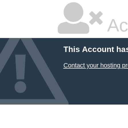
Ac
This Account ha
Contact your hosting pr