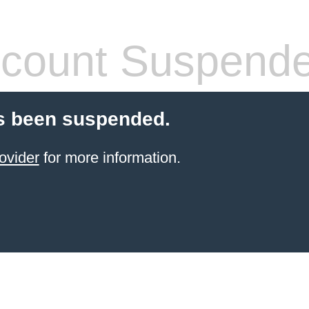
count Suspend
s been suspended.
ovider
for more information.