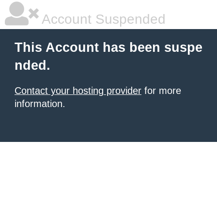
Account Suspended
This Account has been suspe
nded.
Contact your hosting provider
for more
information.