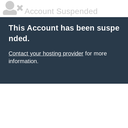
Account Suspended
This Account has been suspe
nded.
Contact your hosting provider
for more
information.