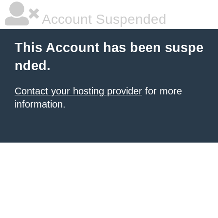
Account Suspended
This Account has been suspe
nded.
Contact your hosting provider
for more
information.