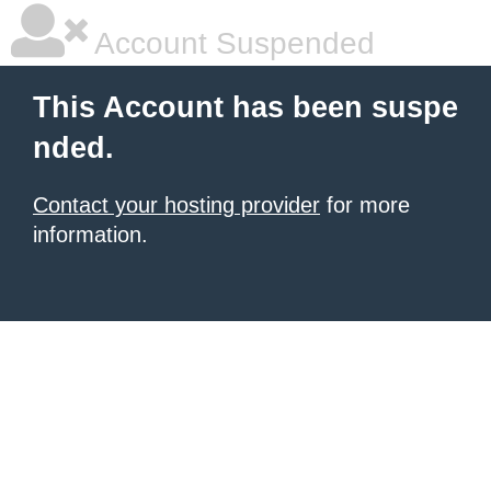
Account Suspended
This Account has been suspe
nded.
Contact your hosting provider
for more
information.