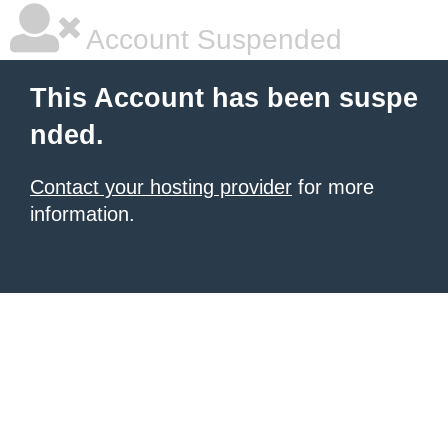
Account Suspended
This Account has been suspe
nded.
Contact your hosting provider
for more
information.