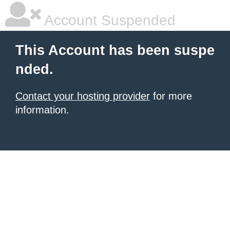
Account Suspended
This Account has been suspe
nded.
Contact your hosting provider
for more
information.