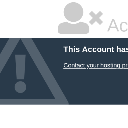
Ac
This Account ha
Contact your hosting pr