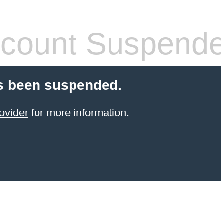
count Suspend
s been suspended.
ovider
for more information.