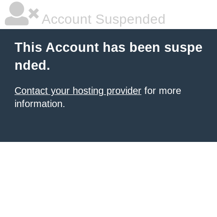
Account Suspended
This Account has been suspe
nded.
Contact your hosting provider
for more
information.