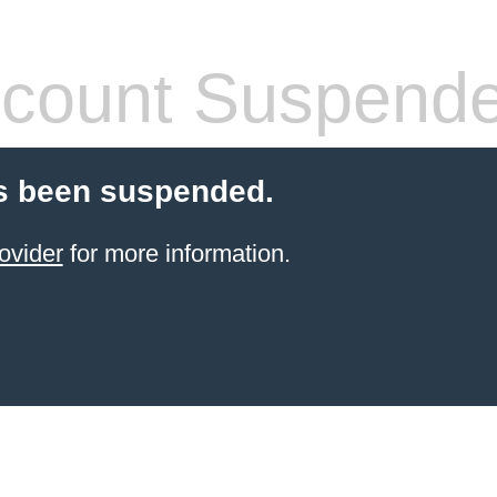
count Suspend
s been suspended.
ovider
for more information.