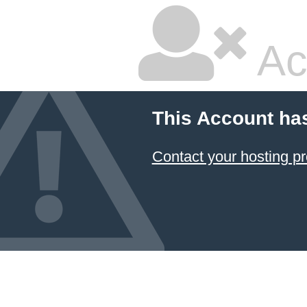
Ac
This Account ha
Contact your hosting pr