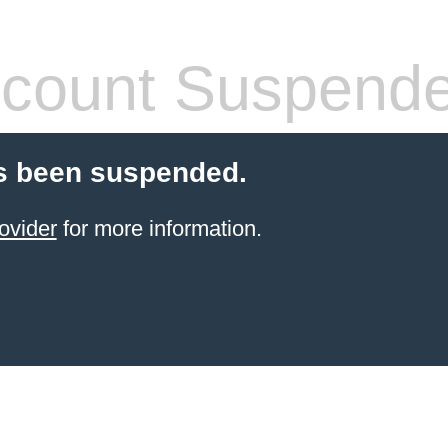
count Suspend
s been suspended.
ovider
for more information.