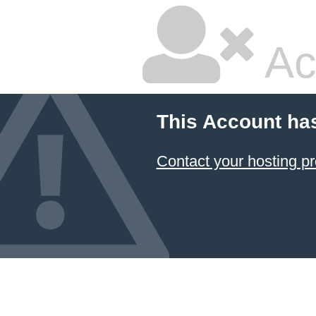
Ac
This Account ha
Contact your hosting pr