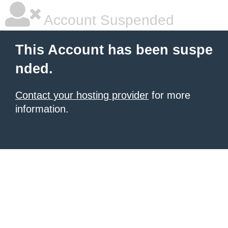
Account Suspended
This Account has been suspe
nded.
Contact your hosting provider
for more
information.