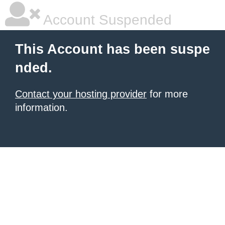
Account Suspended
This Account has been suspe
nded.
Contact your hosting provider
for more
information.