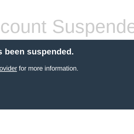
count Suspend
s been suspended.
ovider
for more information.