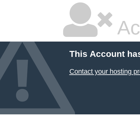
Ac
This Account ha
Contact your hosting pr