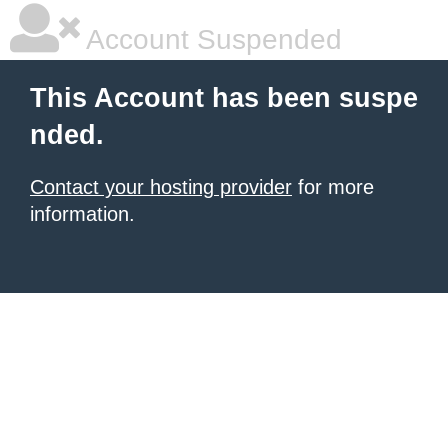
Account Suspended
This Account has been suspe
nded.
Contact your hosting provider
for more
information.