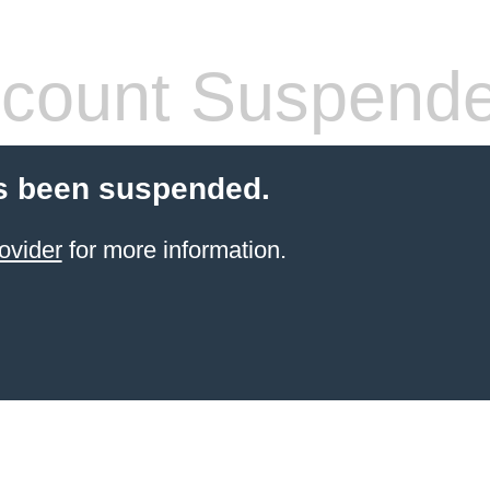
count Suspend
s been suspended.
ovider
for more information.