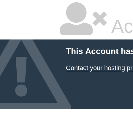
Ac
This Account ha
Contact your hosting pr