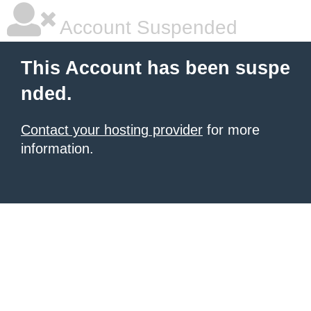
Account Suspended
This Account has been suspe
nded.
Contact your hosting provider
for more
information.