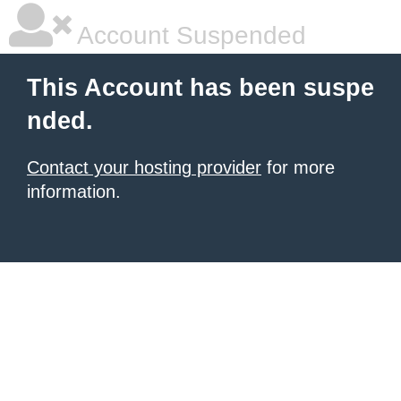
Account Suspended
This Account has been suspe
nded.
Contact your hosting provider
for more
information.