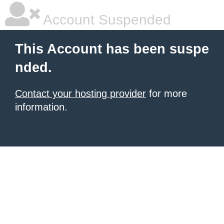
Account Suspended
This Account has been suspe
nded.
Contact your hosting provider
for more
information.