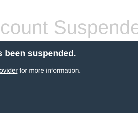
count Suspend
s been suspended.
ovider
for more information.