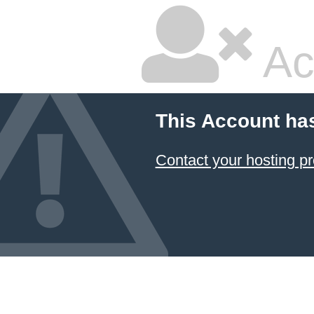
Ac
This Account ha
Contact your hosting pr