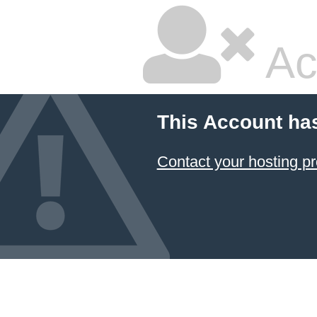
Ac
This Account ha
Contact your hosting pr