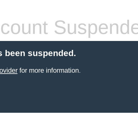
count Suspend
s been suspended.
ovider
for more information.