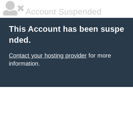
Account Suspended
This Account has been suspe
nded.
Contact your hosting provider
for more
information.