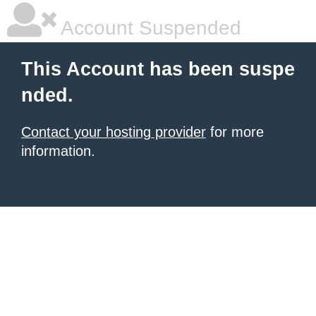
Account Suspended
This Account has been suspe
nded.
Contact your hosting provider
for more
information.