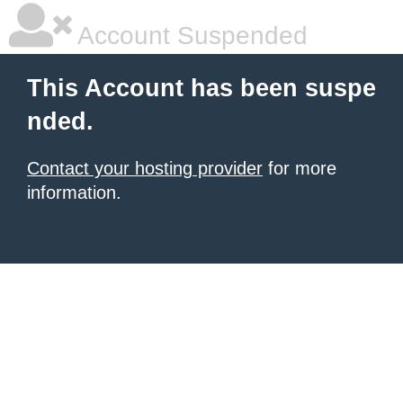
Account Suspended
This Account has been suspe
nded.
Contact your hosting provider
for more
information.