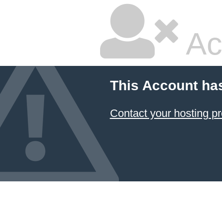
Ac
This Account ha
Contact your hosting pr