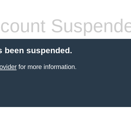
count Suspend
s been suspended.
ovider
for more information.