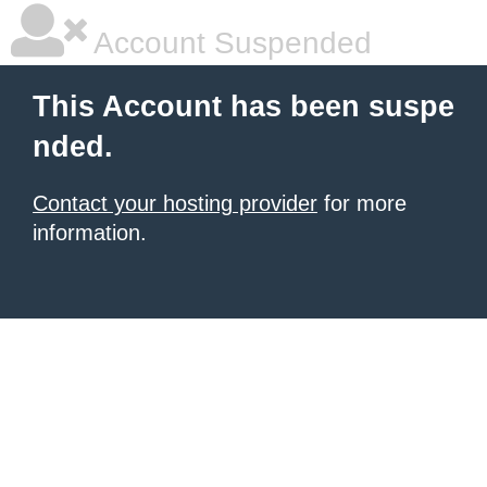
Account Suspended
This Account has been suspe
nded.
Contact your hosting provider
for more
information.