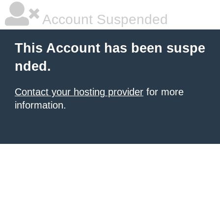
Account Suspended
This Account has been suspe
nded.
Contact your hosting provider
for more
information.