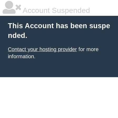
Account Suspended
This Account has been suspe
nded.
Contact your hosting provider
for more
information.