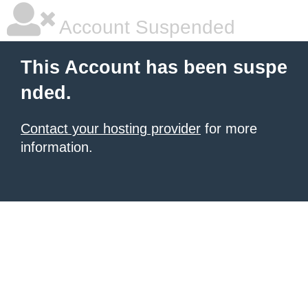
Account Suspended
This Account has been suspe
nded.
Contact your hosting provider
for more
information.