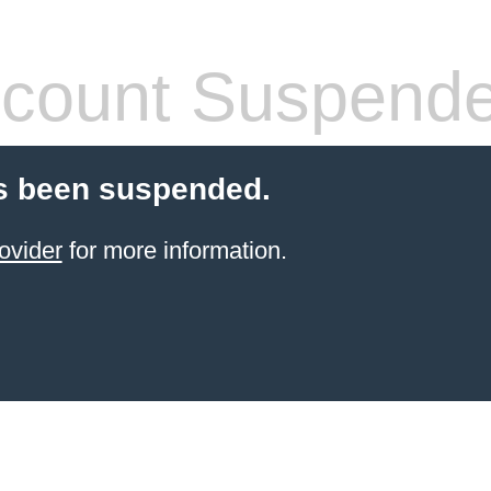
count Suspend
s been suspended.
ovider
for more information.