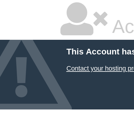
Ac
This Account ha
Contact your hosting pr