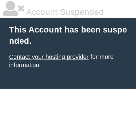
Account Suspended
This Account has been suspe
nded.
Contact your hosting provider
for more
information.