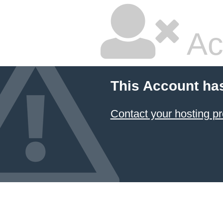
Ac
This Account ha
Contact your hosting pr