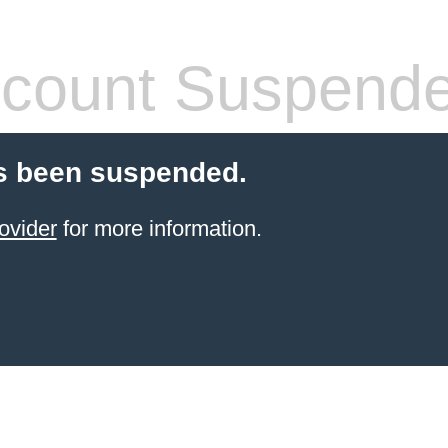
count Suspend
s been suspended.
ovider
for more information.