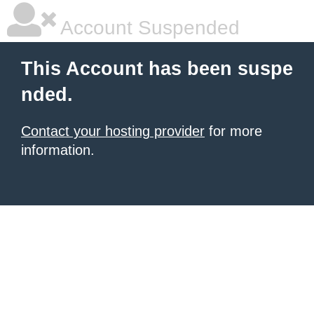
Account Suspended
This Account has been suspe
nded.
Contact your hosting provider
for more
information.