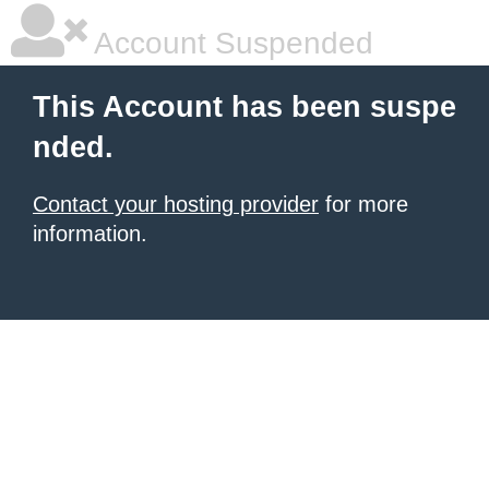
Account Suspended
This Account has been suspe
nded.
Contact your hosting provider
for more
information.