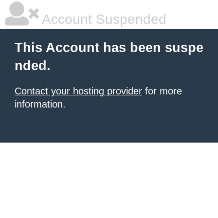
Account Suspended
This Account has been suspe
nded.
Contact your hosting provider
for more
information.