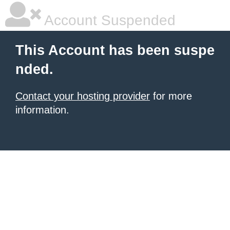
Account Suspended
This Account has been suspe
nded.
Contact your hosting provider
for more
information.