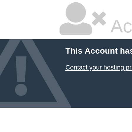
Ac
This Account ha
Contact your hosting pr