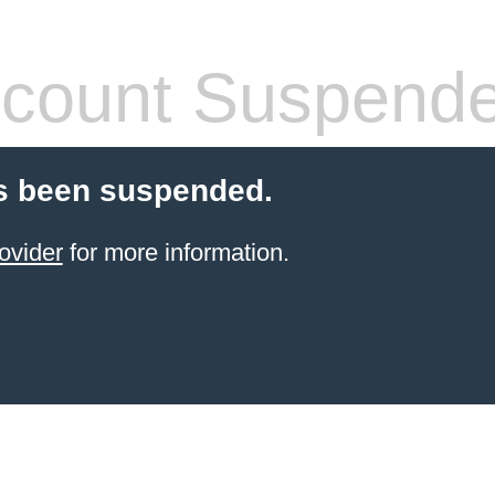
count Suspend
s been suspended.
ovider
for more information.