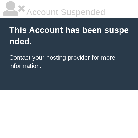
Account Suspended
This Account has been suspe
nded.
Contact your hosting provider
for more
information.