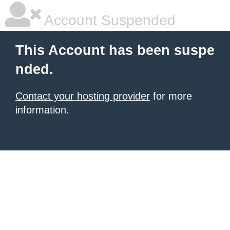
Account Suspended
This Account has been suspe
nded.
Contact your hosting provider
for more
information.