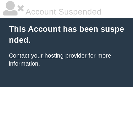
Account Suspended
This Account has been suspe
nded.
Contact your hosting provider
for more
information.