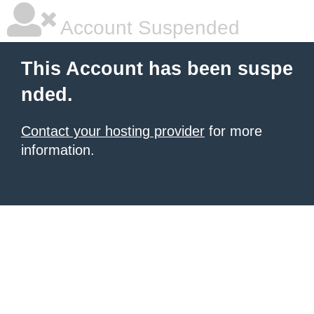
Account Suspended
This Account has been suspe
nded.
Contact your hosting provider
for more
information.