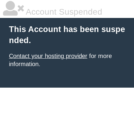
Account Suspended
This Account has been suspe
nded.
Contact your hosting provider
for more
information.