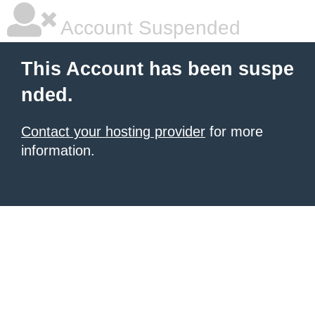
Account Suspended
This Account has been suspe
nded.
Contact your hosting provider
for more
information.