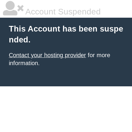
Account Suspended
This Account has been suspe
nded.
Contact your hosting provider
for more
information.