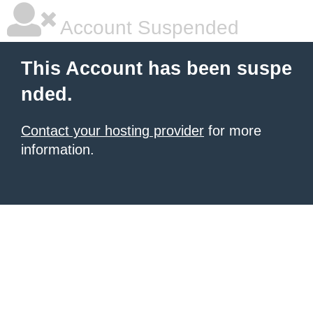
Account Suspended
This Account has been suspe
nded.
Contact your hosting provider
for more
information.