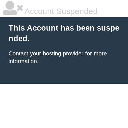
Account Suspended
This Account has been suspe
nded.
Contact your hosting provider
for more
information.