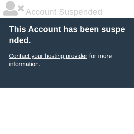
Account Suspended
This Account has been suspe
nded.
Contact your hosting provider
for more
information.